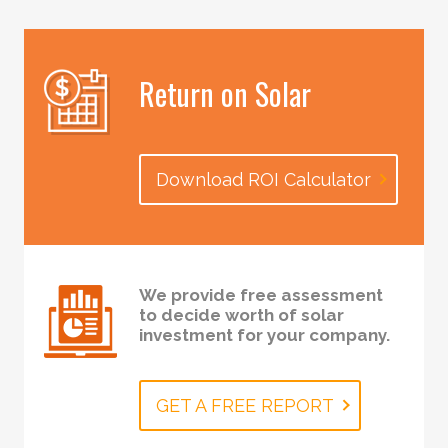
Return on Solar
Download ROI Calculator
We provide free assessment
to decide worth of solar
investment for your company.
GET A FREE REPORT