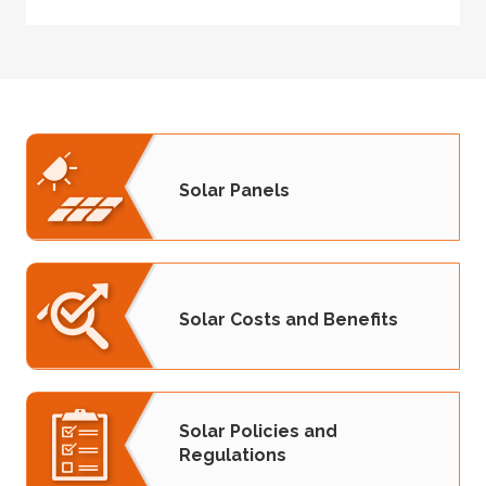
Solar Panels
Solar Costs and Benefits
Solar Policies and
Regulations