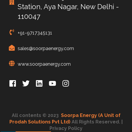
Station, Aya Nagar, New Delhi -
110047
+91-9717345131
sales@soorpaenergy.com
www.soorpaenergy.com
All contents © 2023
Soorpa Energy (A Unit of
Prodah Solutions Pvt Ltd)
All Rights Reserved.
|
Privacy Policy