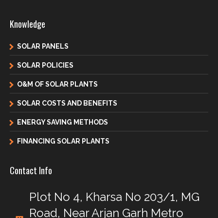
Knowledge
SOLAR PANELS
SOLAR POLICIES
O&M OF SOLAR PLANTS
SOLAR COSTS AND BENEFITS
ENERGY SAVING METHODS
FINANCING SOLAR PLANTS
Contact Info
Plot No 4, Kharsa No 203/1, MG
Road, Near Arjan Garh Metro