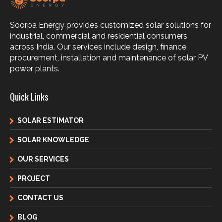
Soorpa Energy provides customized solar solutions for
industrial, commercial and residential consumers
across India. Our services include design, finance,
procurement, installation and maintenance of solar PV
power plants.
Quick Links
SOLAR ESTIMATOR
SOLAR KNOWLEDGE
OUR SERVICES
PROJECT
CONTACT US
BLOG