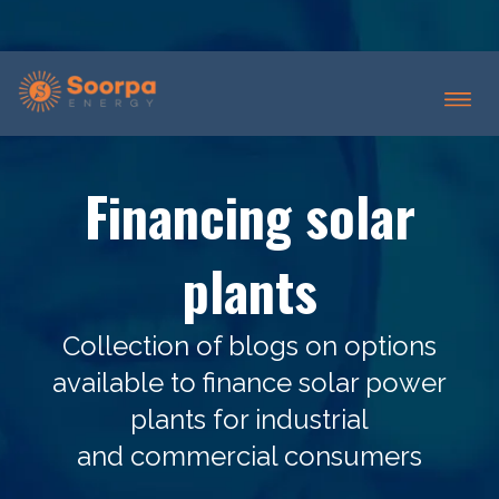
Financing solar
plants
Collection of blogs on options
available to finance solar power
plants for industrial
and commercial consumers