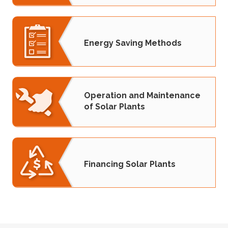
Energy Saving Methods
Operation and Maintenance
of Solar Plants
Financing Solar Plants