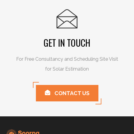
GET IN TOUCH
For Free Consultancy and Scheduling Site Visit
for Solar Estimation
CONTACT US