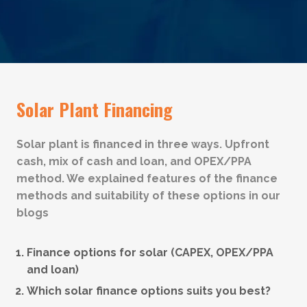
Solar Plant Financing
Solar plant is financed in three ways. Upfront
cash, mix of cash and loan, and OPEX/PPA
method. We explained features of the finance
methods and suitability of these options in our
blogs
Finance options for solar (CAPEX, OPEX/PPA
and loan)
Which solar finance options suits you best?