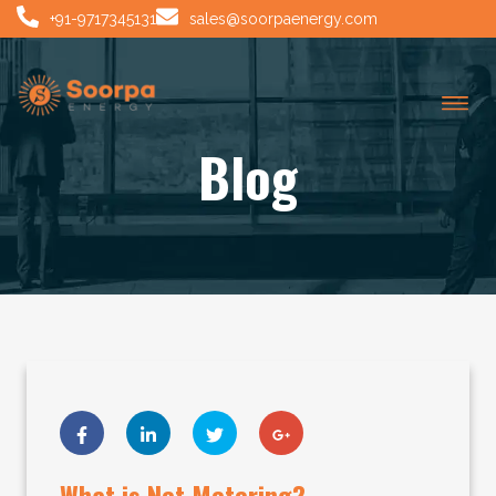
+91-9717345131
sales@soorpaenergy.com
Blog
What is Net Metering?