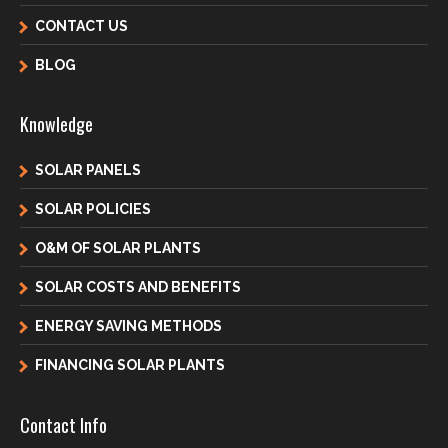
CONTACT US
BLOG
Knowledge
SOLAR PANELS
SOLAR POLICIES
O&M OF SOLAR PLANTS
SOLAR COSTS AND BENEFITS
ENERGY SAVING METHODS
FINANCING SOLAR PLANTS
Contact Info