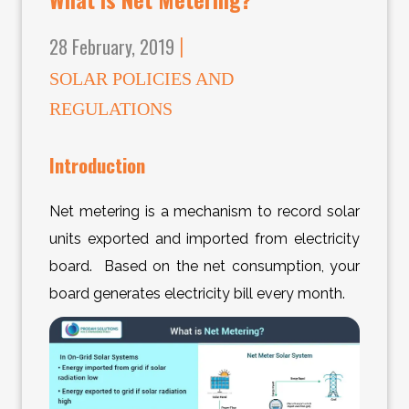
28 February, 2019
|
SOLAR POLICIES AND
REGULATIONS
Introduction
Net metering is a mechanism to record solar
units exported and imported from electricity
board. Based on the net consumption, your
board generates electricity bill every month.