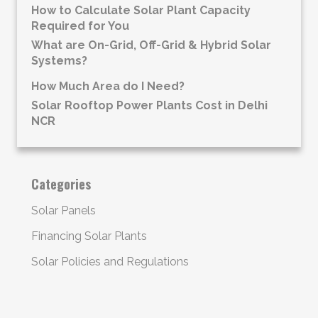
How to Calculate Solar Plant Capacity
Required for You
What are On-Grid, Off-Grid & Hybrid Solar
Systems?
How Much Area do I Need?
Solar Rooftop Power Plants Cost in Delhi
NCR
Categories
Solar Panels
Financing Solar Plants
Solar Policies and Regulations