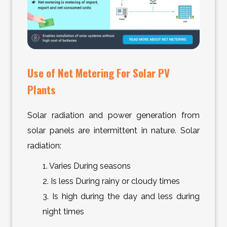
Use of Net Metering For Solar PV
Plants
Solar radiation and power generation from
solar panels are intermittent in nature. Solar
radiation:
1. Varies During seasons
2. Is less During rainy or cloudy times
3. Is high during the day and less during
night times