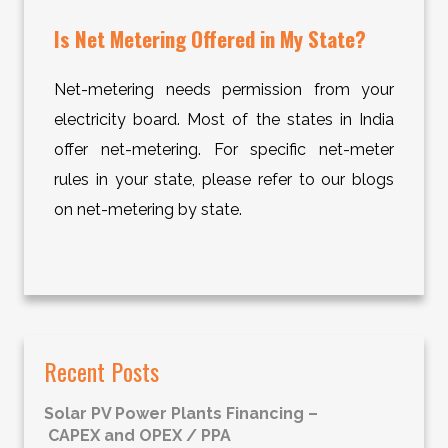
Is Net Metering Offered in My State?
Net-metering needs permission from your
electricity board. Most of the states in India
offer net-metering. For specific net-meter
rules in your state, please refer to our blogs
on net-metering by state.
Recent Posts
Solar PV Power Plants Financing –
CAPEX and OPEX / PPA