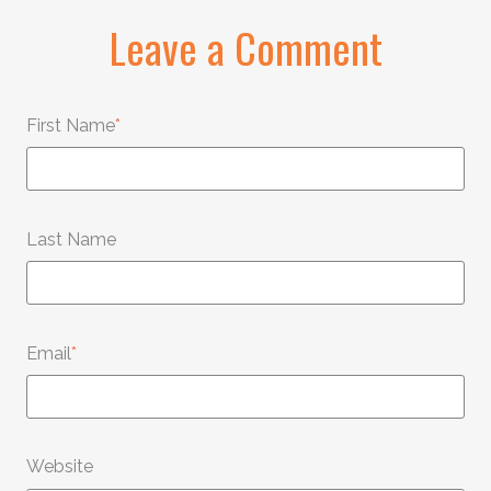
Leave a Comment
First Name
*
Last Name
Email
*
Website