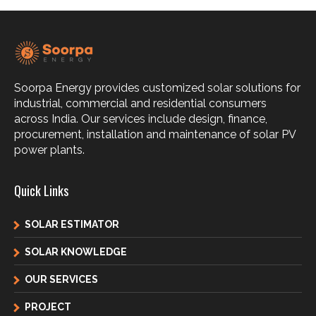
Soorpa Energy provides customized solar solutions for
industrial, commercial and residential consumers
across India. Our services include design, finance,
procurement, installation and maintenance of solar PV
power plants.
Quick Links
SOLAR ESTIMATOR
SOLAR KNOWLEDGE
OUR SERVICES
PROJECT