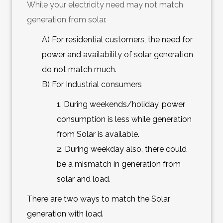
While your electricity need may not match
generation from solar.
A) For residential customers, the need for
power and availability of solar generation
do not match much.
B) For Industrial consumers
1. During weekends/holiday, power
consumption is less while generation
from Solar is available.
2. During weekday also, there could
be a mismatch in generation from
solar and load.
There are two ways to match the Solar
generation with load.