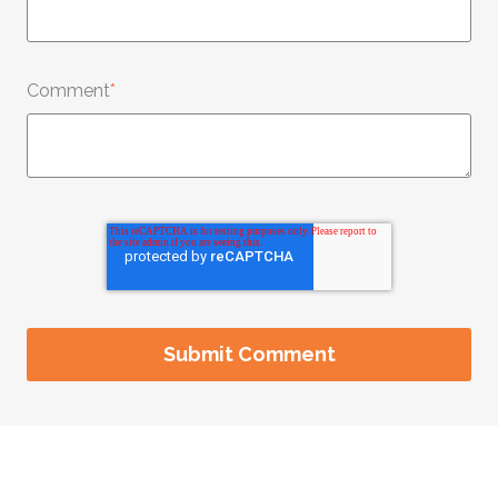
Comment
*