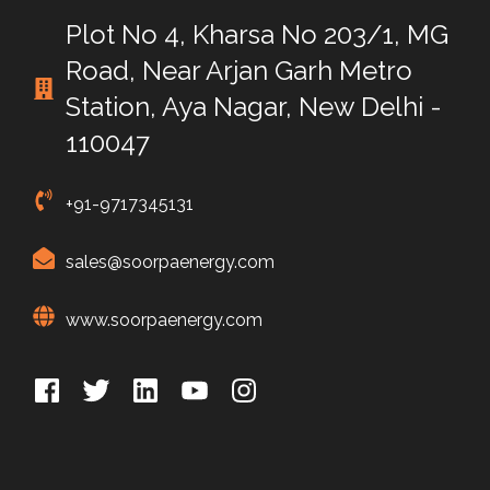
Plot No 4, Kharsa No 203/1, MG
Road, Near Arjan Garh Metro
Station, Aya Nagar, New Delhi -
110047
+91-9717345131
sales@soorpaenergy.com
www.soorpaenergy.com