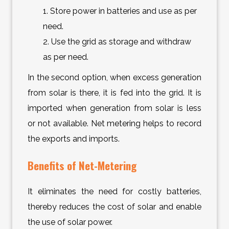
1. Store power in batteries and use as per
need.
2. Use the grid as storage and withdraw
as per need.
In the second option, when excess generation
from solar is there, it is fed into the grid. It is
imported when generation from solar is less
or not available. Net metering helps to record
the exports and imports.
Benefits of Net-Metering
It eliminates the need for costly batteries,
thereby reduces the cost of solar and enable
the use of solar power.